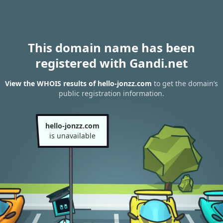
This domain name has been
registered with Gandi.net
View the WHOIS results of hello-jonzz.com
to get the domain’s
public registration information.
hello-jonzz.com
is unavailable