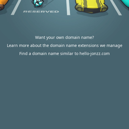
Want your own domain name?
Learn more about the domain name extensions we manage
Find a domain name similar to hello-jonzz.com